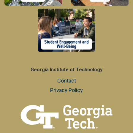
Georgia Institute of Technology
Contact
Privacy Policy