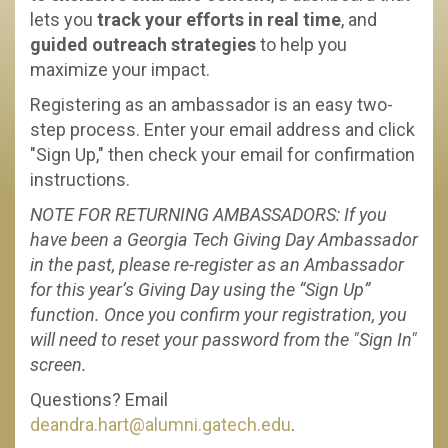
lets you
track your efforts in real time
, and
guided outreach strategies
to help you
maximize your impact.
Registering as an ambassador is an easy two-
step process. Enter your email address and click
"Sign Up," then check your email for confirmation
instructions.
NOTE FOR RETURNING AMBASSADORS: If you
have been a Georgia Tech Giving Day Ambassador
in the past, please re-register as an Ambassador
for this year’s Giving Day using the “Sign Up”
function. Once you confirm your registration, you
will need to reset your password from the "Sign In"
screen.
Questions? Email
deandra.hart@alumni.gatech.edu
.