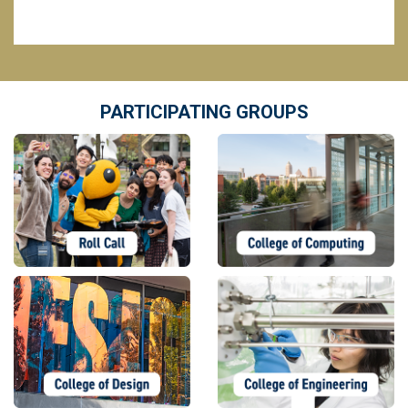
PARTICIPATING GROUPS