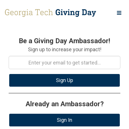
Skip
to
Main
Content
Amb Signup
Be a Giving Day Ambassador!
Sign up to increase your impact!
Sign Up
Already an Ambassador?
Sign In