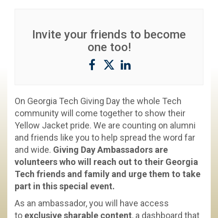
Invite your friends to become
one too!
On Georgia Tech Giving Day the whole Tech
community will come together to show their
Yellow Jacket pride. We are counting on alumni
and friends like you to help spread the word far
and wide.
Giving Day Ambassadors are
volunteers who will reach out to their Georgia
Tech friends and family and urge them to take
part in this special event.
As an ambassador, you will have access
to
exclusive sharable content
, a dashboard that