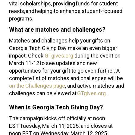
vital scholarships, providing funds for student
needs, and helping to enhance student-focused
programs.
What are matches and challenges?
Matches and challenges help your gifts on
Georgia Tech Giving Day make an even bigger
impact. Check
GTgives.org
during the event on
March 11-12 to see updates and new
opportunities for your gift to go even further. A
complete list of matches and challenges will be
on the Challenges page
, and active matches and
challenges can be viewed at
GTgives.org
.
When is Georgia Tech Giving Day?
The campaign kicks off officially at noon
EST Tuesday, March 11, 2025, and closes at
noon EST on Wednesday, March 12, 2025.