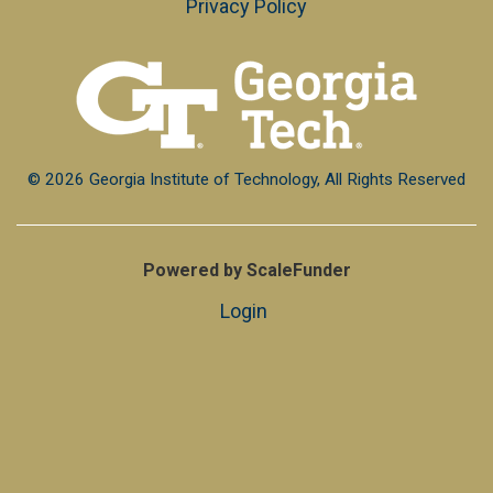
Privacy Policy
© 2026 Georgia Institute of Technology, All Rights Reserved
Powered by ScaleFunder
Login