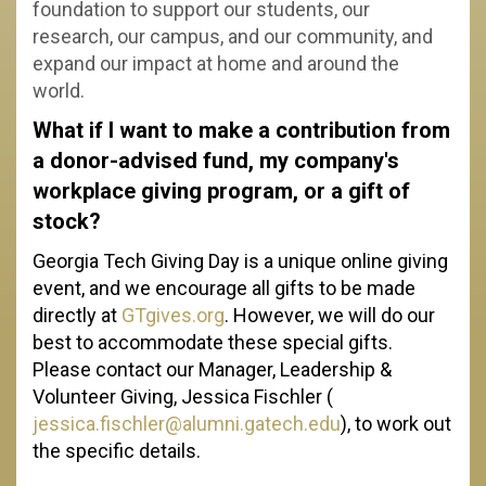
foundation to support our students, our
research, our campus, and our community, and
expand our impact at home and around the
world.
What if I want to make a contribution from
a donor-advised fund, my company's
workplace giving program, or a gift of
stock?
Georgia Tech Giving Day is a unique online giving
event, and we encourage all gifts to be made
directly at
GTgives.org
. However, we will do our
best to accommodate these special gifts.
Please contact our Manager, Leadership &
Volunteer Giving, Jessica Fischler (
jessica.fischler@alumni.gatech.edu
), to work out
the specific details.