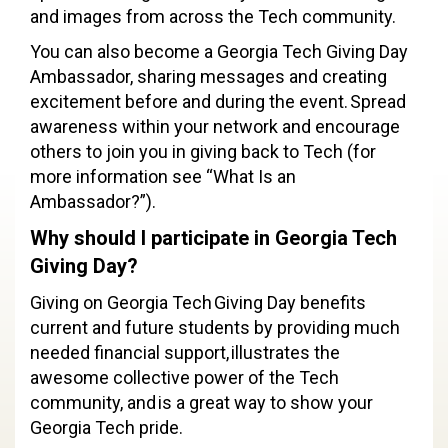
and images from across the Tech community.
You can also become a Georgia Tech Giving Day
Ambassador, sharing messages and creating
excitement before and during the event. Spread
awareness within your network and encourage
others to join you in giving back to Tech (for
more information see “What Is an
Ambassador?”).
Why should I participate in Georgia Tech
Giving Day?
Giving on Georgia Tech Giving Day benefits
current and future students by providing much
needed financial support, illustrates the
awesome collective power of the Tech
community, and is a great way to show your
Georgia Tech pride.