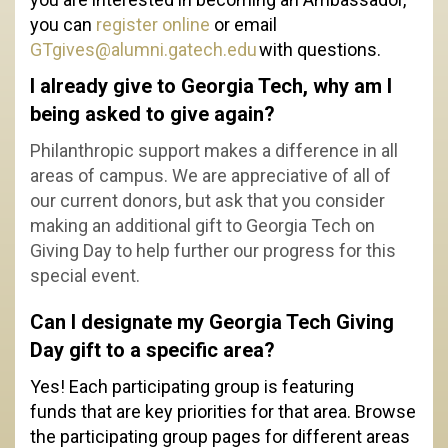
you can
register online
or email
GTgives@alumni.gatech.edu
with questions.
I already give to Georgia Tech, why am I
being asked to give again?
Philanthropic support makes a difference in all
areas of campus. We are appreciative of all of
our current donors, but ask that you consider
making an additional gift to Georgia Tech on
Giving Day to help further our progress for this
special event.
Can I designate my Georgia Tech Giving
Day gift to a specific area?
Yes! Each participating group is featuring
funds that are key priorities for that area. Browse
the participating group pages for different areas