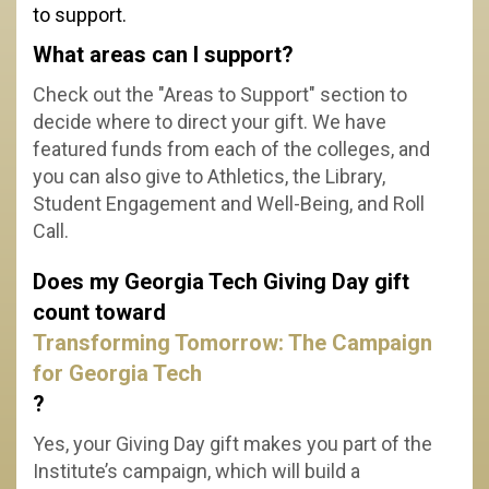
to support.
What areas can I support?
Check out the "Areas to Support" section to
decide where to direct your gift.
We have
featured funds from each of the colleges, and
you can also give to Athletics, the Library,
Student Engagement and Well-Being, and Roll
Call.
Does my Georgia Tech Giving Day gift
count toward
Transforming Tomorrow: The Campaign
for Georgia Tech
?
Yes, your Giving Day gift makes you part of the
Institute’s campaign, which will build a