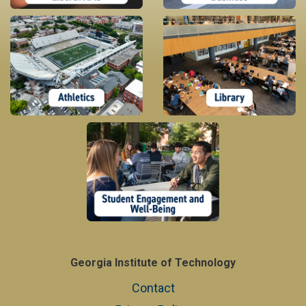
Georgia Institute of Technology
Contact