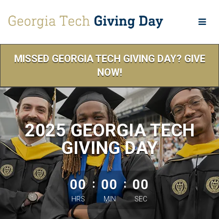
Skip
to
Main
Content
MISSED GEORGIA TECH GIVING DAY? GIVE
NOW!
2025 GEORGIA TECH
GIVING DAY
less than 1 minute remaining
00
:
00
:
00
HRS
MIN
SEC