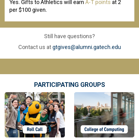
Yes. Gifts to Athletics will earn
A-T points
at 2
per $100 given.
Still have questions?
Contact us at
gtgives@alumni.gatech.edu
PARTICIPATING GROUPS