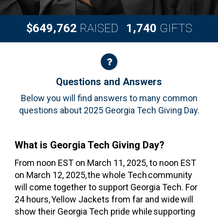
,
,
6
4
9
7
6
2
1
7
4
0
$
RAISED
GIFTS
Questions and Answers
Questions and Answers
Below you will find answers to many common
questions about 2025 Georgia Tech Giving Day.
What is Georgia Tech Giving Day?
From noon EST on March 11, 2025, to noon EST
on March 12, 2025, the whole Tech community
will come together to support Georgia Tech. For
24 hours, Yellow Jackets from far and wide will
show their Georgia Tech pride while supporting