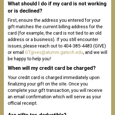
What should I do if my card is not working
or is declined?
First, ensure the address you entered for your
gift matches the current billing address for the
card (for example, the card is not tied to an old
address or a business). If you still encounter
issues, please reach out to 404-385-4483 (GIVE)
or email
GTgives@alumni.gatech.edu
, and we will
be happy to help you!
When will my credit card be charged?
Your credit card is charged immediately upon
finalizing your gift on the site. Once you
complete your gift transaction, you will receive
an email confirmation which will serve as your
official receipt.