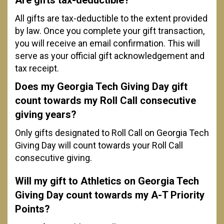
Are gifts tax-deductible?
All gifts are tax-deductible to the extent provided
by law. Once you complete your gift transaction,
you will receive an email confirmation. This will
serve as your official gift acknowledgement and
tax receipt.
Does my Georgia Tech Giving Day gift
count towards my Roll Call consecutive
giving years?
Only gifts designated to Roll Call on Georgia Tech
Giving Day will count towards your Roll Call
consecutive giving.
Will my gift to Athletics on Georgia Tech
Giving Day count towards my A-T Priority
Points?