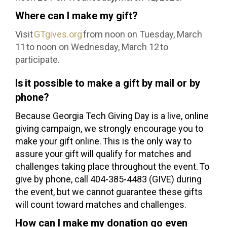
Where can I make my gift?
Visit
GTgives.org
from noon on Tuesday, March
11 to noon on Wednesday, March 12 to
participate.
Is it possible to make a gift by mail or by
phone?
Because Georgia Tech Giving Day is a live, online
giving campaign, we strongly encourage you to
make your gift online. This is the only way to
assure your gift will qualify for matches and
challenges taking place throughout the event. To
give by phone, call 404-385-4483 (GIVE) during
the event, but we cannot guarantee these gifts
will count toward matches and challenges.
How can I make my donation go even