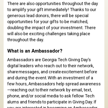
There are also opportunities throughout the day
to amplify your gift immediately! Thanks to our
generous lead donors, there will be special
opportunities for your gifts to be matched,
doubling the impact of your investment. There
will also be exciting challenges taking place
throughout the day.
What is an Ambassador?
Ambassadors are Georgia Tech Giving Day’s
digital leaders who reach out to their network,
share messages, and create excitement before
and during the event. With an investment of a
few hours, Ambassadors help spread awareness
—reaching out to their network by email, text,
phone, and/or social media to ask fellow Tech
alums and friends to participate in Giving Day. If
you are interested in becoming an Ambassador,