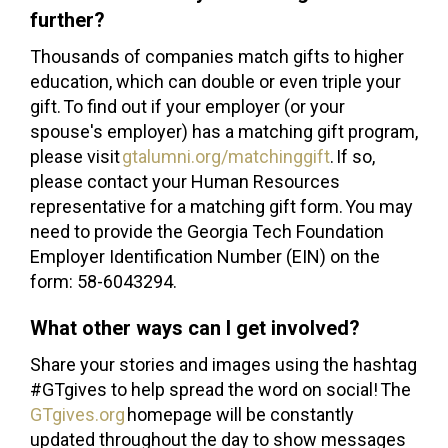
further?
Thousands of companies match gifts to higher
education, which can double or even triple your
gift. To find out if your employer (or your
spouse's employer) has a matching gift program,
please visit
gtalumni.org/matchinggift
. If so,
please contact your Human Resources
representative for a matching gift form. You may
need to provide the Georgia Tech Foundation
Employer Identification Number (EIN) on the
form: 58-6043294.
What other ways can I get involved?
Share your stories and images using the hashtag
#GTgives to help spread the word on social! The
GTgives.org
homepage will be constantly
updated throughout the day to show messages