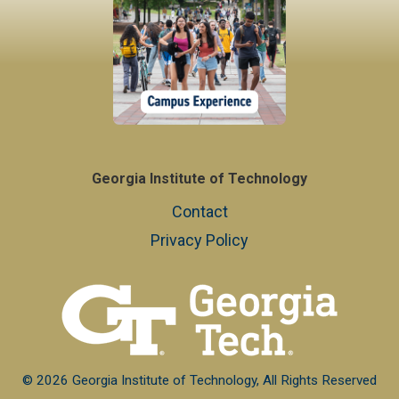
Georgia Institute of Technology
Contact
Privacy Policy
© 2026 Georgia Institute of Technology, All Rights Reserved