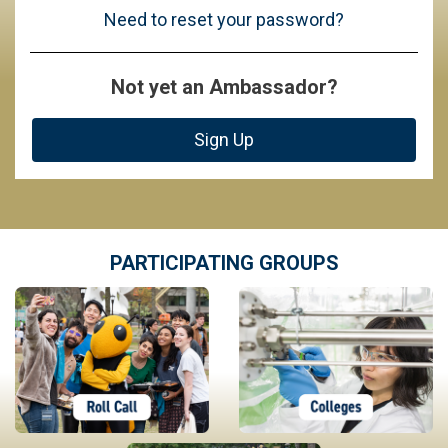
Need to reset your password?
Not yet an Ambassador?
Sign Up
PARTICIPATING GROUPS