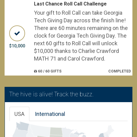
Last Chance Roll Call Challenge
Your gift to Roll Call can take Georgia
Tech Giving Day across the finish line!
There are 60 minutes remaining on the
clock for Georgia Tech Giving Day. The
next 60 gifts to Roll Call will unlock
$10,000
$10,000 thanks to Charlie Crawford
MATH 71 and Carol Crawford.
60 / 60 GIFTS
COMPLETED
The hive is alive! Track the buzz.
USA
International