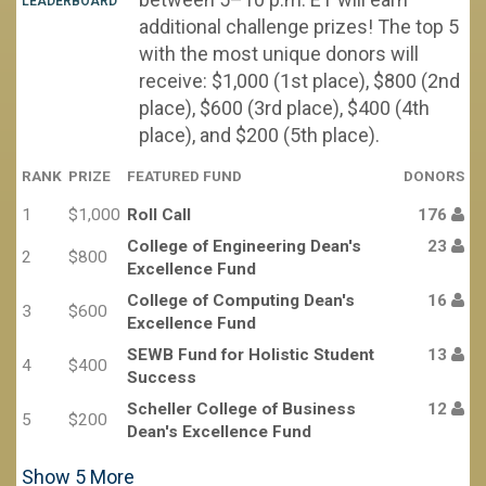
LEADERBOARD
additional challenge prizes! The top 5
with the most unique donors will
receive: $1,000 (1st place), $800 (2nd
place), $600 (3rd place), $400 (4th
place), and $200 (5th place).
RANK
PRIZE
FEATURED FUND
DONORS
1
$1,000
Roll Call
176
College of Engineering Dean's
23
2
$800
Excellence Fund
College of Computing Dean's
16
3
$600
Excellence Fund
SEWB Fund for Holistic Student
13
4
$400
Success
Scheller College of Business
12
5
$200
Dean's Excellence Fund
Show
5
More