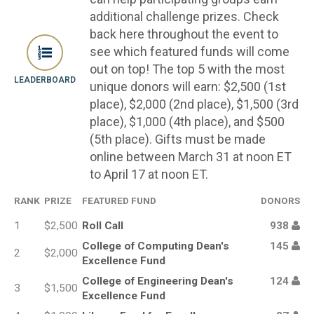
additional challenge prizes. Check
back here throughout the event to
see which featured funds will come
out on top! The top 5 with the most
LEADERBOARD
unique donors will earn: $2,500 (1st
place), $2,000 (2nd place), $1,500 (3rd
place), $1,000 (4th place), and $500
(5th place). Gifts must be made
online between March 31 at noon ET
to April 17 at noon ET.
RANK
PRIZE
FEATURED FUND
DONORS
1
$2,500
Roll Call
938
College of Computing Dean's
145
2
$2,000
Excellence Fund
College of Engineering Dean's
124
3
$1,500
Excellence Fund