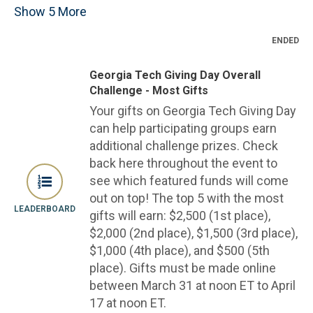
Show
5
More
ENDED
Georgia Tech Giving Day Overall
Challenge - Most Gifts
Your gifts on Georgia Tech Giving Day
can help participating groups earn
additional challenge prizes. Check
back here throughout the event to
see which featured funds will come
out on top! The top 5 with the most
LEADERBOARD
gifts will earn: $2,500 (1st place),
$2,000 (2nd place), $1,500 (3rd place),
$1,000 (4th place), and $500 (5th
place). Gifts must be made online
between March 31 at noon ET to April
17 at noon ET.