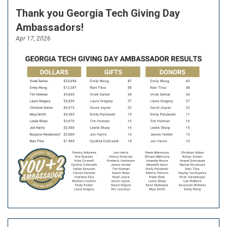
Thank you Georgia Tech Giving Day
Ambassadors!
Apr 17, 2026