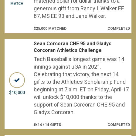
matched dollar for dollar thanks to a
MATCH
generous gift from Randy I. Walker EE
87, MS EE 93 and Jane Walker.
$25,000 MATCHED
COMPLETED
Sean Corcoran CHE 95 and Gladys
Corcoran Athletics Challenge
Tech Baseball's longest game was 14
innings against uGA in 2021.
Celebrating that victory, the next 14
gifts to the Athletics Scholarship Fund
beginning at 7 a.m. ET on Friday, April 17
$10,000
will unlock $10,000 thanks to the
support of Sean Corcoran CHE 95 and
Gladys Corcoran.
14 / 14 GIFTS
COMPLETED