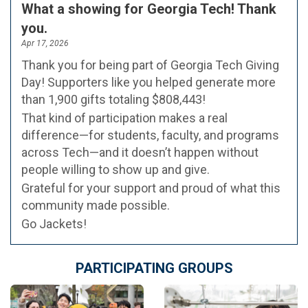
What a showing for Georgia Tech! Thank
you.
Apr 17, 2026
Thank you for being part of Georgia Tech Giving
Day! Supporters like you helped generate more
than 1,900 gifts totaling $808,443!
That kind of participation makes a real
difference—for students, faculty, and programs
across Tech—and it doesn’t happen without
people willing to show up and give.
Grateful for your support and proud of what this
community made possible.
Go Jackets!
PARTICIPATING GROUPS