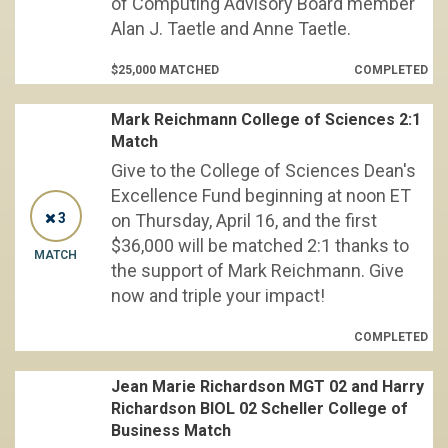
of Computing Advisory Board member
Alan J. Taetle and Anne Taetle.
$25,000 MATCHED
COMPLETED
Mark Reichmann College of Sciences 2:1
Match
Give to the College of Sciences Dean's
Excellence Fund beginning at noon ET
3
on Thursday, April 16, and the first
$36,000 will be matched 2:1 thanks to
MATCH
the support of Mark Reichmann. Give
now and triple your impact!
COMPLETED
Jean Marie Richardson MGT 02 and Harry
Richardson BIOL 02 Scheller College of
Business Match