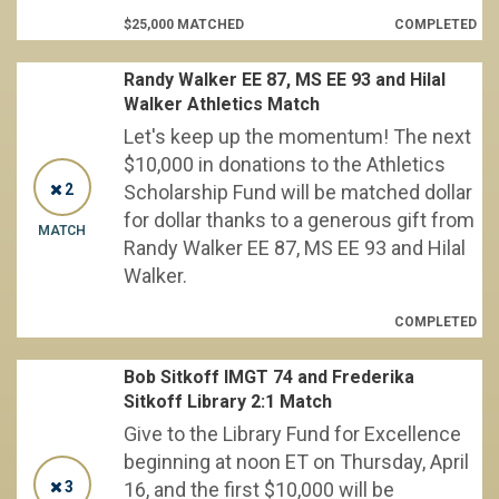
$25,000 MATCHED
COMPLETED
Randy Walker EE 87, MS EE 93 and Hilal
Walker Athletics Match
Let's keep up the momentum! The next
$10,000 in donations to the Athletics
2
Scholarship Fund will be matched dollar
for dollar thanks to a generous gift from
MATCH
Randy Walker EE 87, MS EE 93 and Hilal
Walker.
COMPLETED
Bob Sitkoff IMGT 74 and Frederika
Sitkoff Library 2:1 Match
Give to the Library Fund for Excellence
beginning at noon ET on Thursday, April
3
16, and the first $10,000 will be