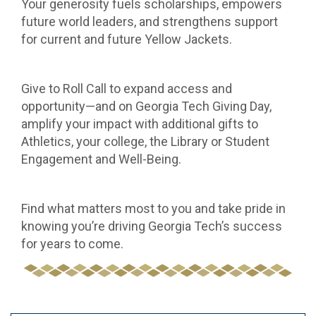
Your generosity fuels scholarships, empowers
future world leaders, and strengthens support
for current and future Yellow Jackets.
Give to Roll Call to expand access and
opportunity—and on Georgia Tech Giving Day,
amplify your impact with additional gifts to
Athletics, your college, the Library or Student
Engagement and Well-Being.
Find what matters most to you and take pride in
knowing you’re driving Georgia Tech’s success
for years to come.