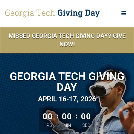
Skip
to
Main
Content
MISSED GEORGIA TECH GIVING DAY? GIVE
NOW!
GEORGIA TECH GIVING
DAY
APRIL 16-17, 2026
less than 1 minute remaining
00
:
00
:
00
HRS
MIN
SEC