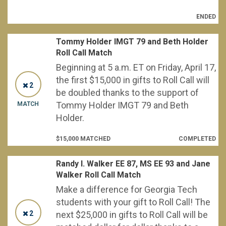
ENDED
Tommy Holder IMGT 79 and Beth Holder
Roll Call Match
Beginning at 5 a.m. ET on Friday, April 17,
the first $15,000 in gifts to Roll Call will
2
be doubled thanks to the support of
Tommy Holder IMGT 79 and Beth
MATCH
Holder.
$15,000 MATCHED
COMPLETED
Randy I. Walker EE 87, MS EE 93 and Jane
Walker Roll Call Match
Make a difference for Georgia Tech
students with your gift to Roll Call! The
2
next $25,000 in gifts to Roll Call will be