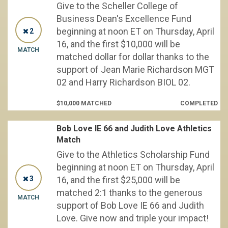
Give to the Scheller College of
Business Dean's Excellence Fund
beginning at noon ET on Thursday, April
2
16, and the first $10,000 will be
MATCH
matched dollar for dollar thanks to the
support of Jean Marie Richardson MGT
02 and Harry Richardson BIOL 02.
$10,000 MATCHED
COMPLETED
Bob Love IE 66 and Judith Love Athletics
Match
Give to the Athletics Scholarship Fund
beginning at noon ET on Thursday, April
3
16, and the first $25,000 will be
matched 2:1 thanks to the generous
MATCH
support of Bob Love IE 66 and Judith
Love. Give now and triple your impact!