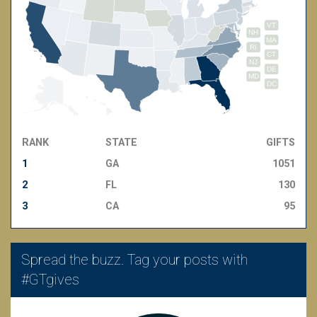
VT
NH
MA
RI
CT
NJ
DE
MD
DC
RANK
STATE
GIFTS
1
GA
1051
2
FL
130
3
CA
95
Spread the buzz. Tag your posts with
#GTgives