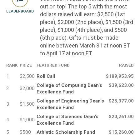
out on top! The top 5 with the most
LEADERBOARD
dollars raised will earn: $2,500 (1st
place), $2,000 (2nd place), $1,500 (3rd
place), $1,000 (4th place), and $500
(5th place). Gifts must be made
online between March 31 at noon ET
to April 17 at noon ET.
RANK
PRIZE
FEATURED FUND
RAISED
1
$2,500
Roll Call
$189,953.95
College of Computing Dean's
$39,623.00
2
$2,000
Excellence Fund
College of Engineering Dean's
$25,377.00
3
$1,500
Excellence Fund
College of Sciences Dean's
$20,261.00
4
$1,000
Excellence Fund
5
$500
Athletic Scholarship Fund
$15,260.00