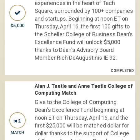
experiences in the heart of Tech
Square, surrounded by 100+ companies
and startups. Beginning at noon ET on
$5,000
Thursday, April 16, the first 100 gifts to
the Scheller College of Business Dean’s
Excellence Fund will unlock $5,000
thanks to Dean's Advisory Board
Member Rich DeAugustinis IE 92.
COMPLETED
Alan J. Taetle and Anne Taetle College of
Computing Match
Give to the College of Computing
Dean's Excellence Fund beginning at
noon ET on Thursday, April 16, and the
2
first $25,000 will be matched dollar for
dollar thanks to the support of College
MATCH