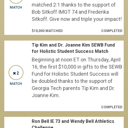
matched 2:1 thanks to the support of
MATCH
Bob Sitkoff IMGT 74 and Frederika
Sitkoff. Give now and triple your impact!
$10,000 MATCHED
COMPLETED
Tip Kim and Dr. Joanne Kim SEWB Fund
for Holistic Student Success Match
Beginning at noon ET on Thursday, April
16, the first $10,000 in gifts to the SEWB
2
Fund for Holistic Student Success will
be doubled thanks to the support of
MATCH
Georgia Tech parents Tip Kim and Dr.
Joanne Kim.
COMPLETED
Ron Bell IE 73 and Wendy Bell Athletics
Challenge