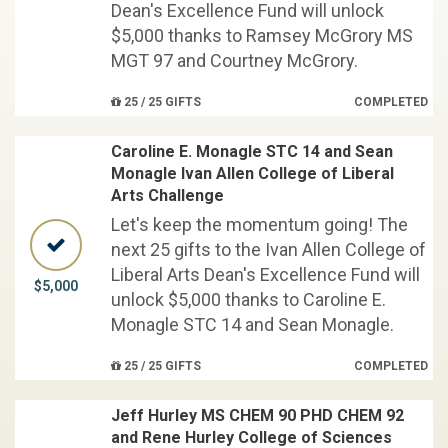
Dean's Excellence Fund will unlock
$5,000 thanks to Ramsey McGrory MS
MGT 97 and Courtney McGrory.
25 / 25 GIFTS
COMPLETED
Caroline E. Monagle STC 14 and Sean
Monagle Ivan Allen College of Liberal
Arts Challenge
Let's keep the momentum going! The
next 25 gifts to the Ivan Allen College of
Liberal Arts Dean's Excellence Fund will
$5,000
unlock $5,000 thanks to Caroline E.
Monagle STC 14 and Sean Monagle.
25 / 25 GIFTS
COMPLETED
Jeff Hurley MS CHEM 90 PHD CHEM 92
and Rene Hurley College of Sciences