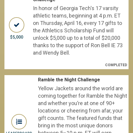
In honor of Georgia Tech's 17 varsity
athletic teams, beginning at 4 p.m. ET
on Thursday, April 16, every 17 gifts to
the Athletics Scholarship Fund will
$5,000
unlock $5,000 up to a total of $20,000
thanks to the support of Ron Bell IE 73
and Wendy Bell.
COMPLETED
Ramble the Night Challenge
Yellow Jackets around the world are
coming together for Ramble the Night
and whether you’re at one of 90+
locations or cheering from afar, your
gift counts. The featured funds that
bring in the most unique donors
between 5–10 p.m. ET will earn