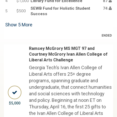
4
$1,000
Library Fund for Excellence
87
SEWB Fund for Holistic Student
74
5
$500
Success
Show
5
More
ENDED
Ramsey McGrory MS MGT 97 and
Courtney McGrory Ivan Allen College of
Liberal Arts Challenge
Georgia Tech’s Ivan Allen College of
Liberal Arts offers 25+ degree
programs, spanning graduate and
undergraduate, that connect humanities
and social sciences with technology
and policy. Beginning at noon ET on
$5,000
Thursday, April 16, the first 25 gifts to
the Ivan Allen College of Liberal Arts