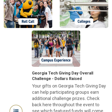
Georgia Tech Giving Day Overall
Challenge - Dollars Raised
Your gifts on Georgia Tech Giving Day
can help participating groups earn
additional challenge prizes. Check
back here throughout the event to
see which featured funds will come