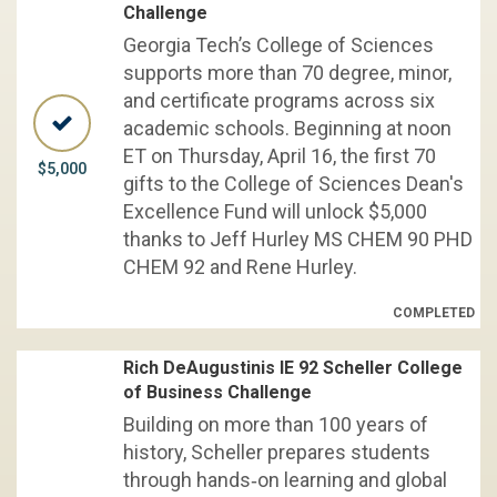
Challenge
Georgia Tech’s College of Sciences
supports more than 70 degree, minor,
and certificate programs across six
academic schools. Beginning at noon
ET on Thursday, April 16, the first 70
$5,000
gifts to the College of Sciences Dean's
Excellence Fund will unlock $5,000
thanks to Jeff Hurley MS CHEM 90 PHD
CHEM 92 and Rene Hurley.
COMPLETED
Rich DeAugustinis IE 92 Scheller College
of Business Challenge
Building on more than 100 years of
history, Scheller prepares students
through hands‑on learning and global