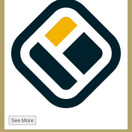
See More