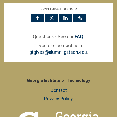
DON'T FORGET TO SHARE!
Questions? See our
FAQ
.
Or you can contact us at
gtgives@alumni.gatech.edu
.
Georgia Institute of Technology
Contact
Privacy Policy