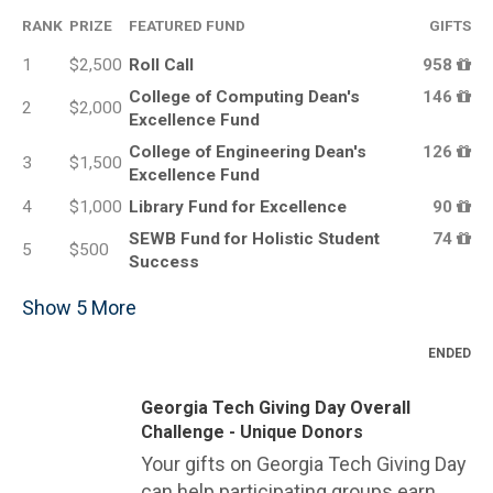
RANK
PRIZE
FEATURED FUND
GIFTS
1
$2,500
Roll Call
958
College of Computing Dean's
146
2
$2,000
Excellence Fund
College of Engineering Dean's
126
3
$1,500
Excellence Fund
4
$1,000
Library Fund for Excellence
90
SEWB Fund for Holistic Student
74
5
$500
Success
Show
5
More
ENDED
Georgia Tech Giving Day Overall
Challenge - Unique Donors
Your gifts on Georgia Tech Giving Day
can help participating groups earn