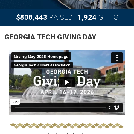
,
,
8
0
8
4
4
3
1
9
2
4
$
RAISED
GIFTS
GEORGIA TECH GIVING DAY