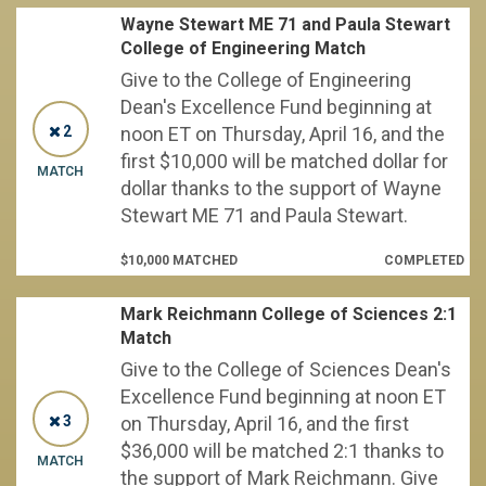
Wayne Stewart ME 71 and Paula Stewart
College of Engineering Match
Give to the College of Engineering
Dean's Excellence Fund beginning at
2
noon ET on Thursday, April 16, and the
first $10,000 will be matched dollar for
MATCH
dollar thanks to the support of Wayne
Stewart ME 71 and Paula Stewart.
$10,000 MATCHED
COMPLETED
Mark Reichmann College of Sciences 2:1
Match
Give to the College of Sciences Dean's
Excellence Fund beginning at noon ET
3
on Thursday, April 16, and the first
$36,000 will be matched 2:1 thanks to
MATCH
the support of Mark Reichmann. Give