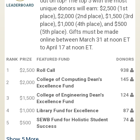
out on top! The top 5 with the most
LEADERBOARD
unique donors will earn: $2,500 (1st
place), $2,000 (2nd place), $1,500 (3rd
place), $1,000 (4th place), and $500
(5th place). Gifts must be made
online between March 31 at noon ET
to April 17 at noon ET.
RANK
PRIZE
FEATURED FUND
DONORS
1
$2,500
Roll Call
938
College of Computing Dean's
145
2
$2,000
Excellence Fund
College of Engineering Dean's
124
3
$1,500
Excellence Fund
4
$1,000
Library Fund for Excellence
87
SEWB Fund for Holistic Student
74
5
$500
Success
Show
5
More