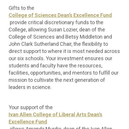
Gifts to the
College of Sciences Dean’s Excellence Fund
provide critical discretionary funds to the
College, allowing Susan Lozier, dean of the
College of Sciences and Betsy Middleton and
John Clark Sutherland Chair, the flexibility to
direct support to where it is most needed across
our six schools. Your investment ensures our
students and faculty have the resources,
facilities, opportunities, and mentors to fulfill our
mission to cultivate the next generation of
leaders in science.
Your support of the
Ivan Allen College of Liberal Arts Dean's
Excellence Fund
allows Amanda Murdie, dean of the Ivan Allen