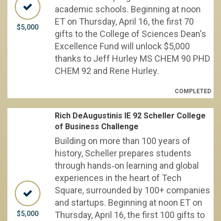
academic schools. Beginning at noon
ET on Thursday, April 16, the first 70
$5,000
gifts to the College of Sciences Dean's
Excellence Fund will unlock $5,000
thanks to Jeff Hurley MS CHEM 90 PHD
CHEM 92 and Rene Hurley.
COMPLETED
Rich DeAugustinis IE 92 Scheller College
of Business Challenge
Building on more than 100 years of
history, Scheller prepares students
through hands‑on learning and global
experiences in the heart of Tech
Square, surrounded by 100+ companies
and startups. Beginning at noon ET on
$5,000
Thursday, April 16, the first 100 gifts to