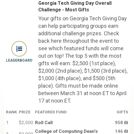
Georgia Tech Giving Day Overall
Challenge - Most Gifts
Your gifts on Georgia Tech Giving Day
can help participating groups earn
additional challenge prizes. Check
back here throughout the event to
see which featured funds will come
out on top! The top 5 with the most
LEADERBOARD
gifts will earn: $2,500 (1st place),
$2,000 (2nd place), $1,500 (3rd place),
$1,000 (4th place), and $500 (5th
place). Gifts must be made online
between March 31 at noon ET to April
17 at noon ET.
RANK
PRIZE
FEATURED FUND
GIFTS
1
$2,500
Roll Call
958
College of Computing Dean's
146