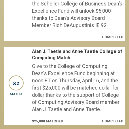
the Scheller College of Business Dean’s
Excellence Fund will unlock $5,000
thanks to Dean's Advisory Board
Member Rich DeAugustinis IE 92.
COMPLETED
Alan J. Taetle and Anne Taetle College of
Computing Match
Give to the College of Computing
Dean's Excellence Fund beginning at
noon ET on Thursday, April 16, and the
2
first $25,000 will be matched dollar for
dollar thanks to the support of College
MATCH
of Computing Advisory Board member
Alan J. Taetle and Anne Taetle.
$25,000 MATCHED
COMPLETED