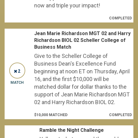
now and triple your impact!
COMPLETED
Jean Marie Richardson MGT 02 and Harry
Richardson BIOL 02 Scheller College of
Business Match
Give to the Scheller College of
Business Dean's Excellence Fund
beginning at noon ET on Thursday, April
2
16, and the first $10,000 will be
MATCH
matched dollar for dollar thanks to the
support of Jean Marie Richardson MGT
02 and Harry Richardson BIOL 02.
$10,000 MATCHED
COMPLETED
Ramble the Night Challenge