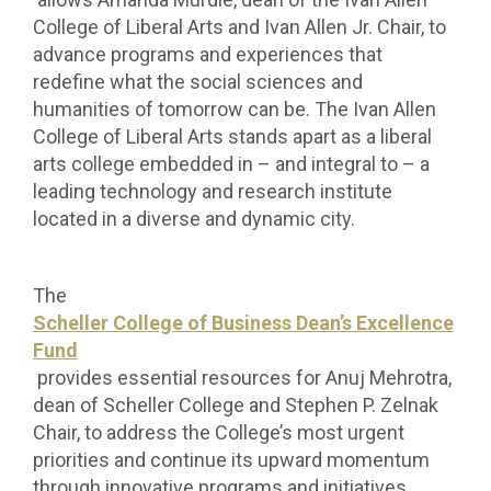
College of Liberal Arts and Ivan Allen Jr. Chair, to
advance programs and experiences that
redefine what the social sciences and
humanities of tomorrow can be.
The Ivan Allen
College of Liberal Arts stands apart as a liberal
arts college embedded in – and integral to – a
leading technology and research institute
located in a diverse and dynamic city.
The
Scheller College of Business Dean’s Excellence
Fund
provides essential resources for Anuj Mehrotra,
dean of Scheller College and Stephen P. Zelnak
Chair, to address the College’s most urgent
priorities and continue its upward momentum
through innovative programs and initiatives.