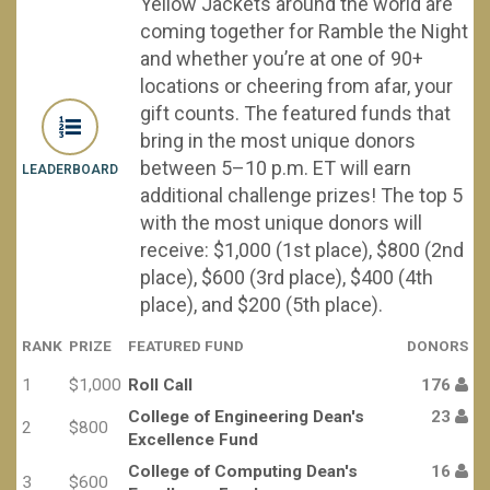
Yellow Jackets around the world are
coming together for Ramble the Night
and whether you’re at one of 90+
locations or cheering from afar, your
gift counts. The featured funds that
bring in the most unique donors
between 5–10 p.m. ET will earn
LEADERBOARD
additional challenge prizes! The top 5
with the most unique donors will
receive: $1,000 (1st place), $800 (2nd
place), $600 (3rd place), $400 (4th
place), and $200 (5th place).
RANK
PRIZE
FEATURED FUND
DONORS
1
$1,000
Roll Call
176
College of Engineering Dean's
23
2
$800
Excellence Fund
College of Computing Dean's
16
3
$600