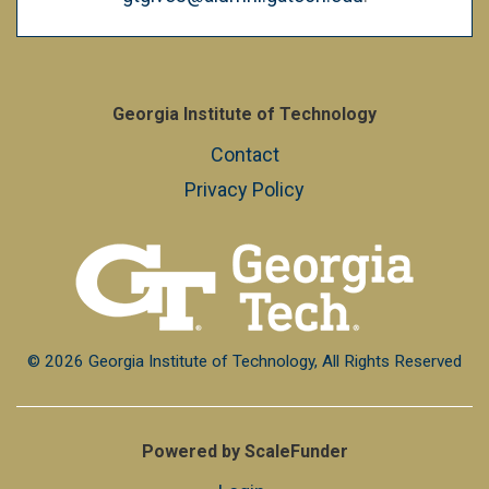
Georgia Institute of Technology
Contact
Privacy Policy
© 2026 Georgia Institute of Technology, All Rights Reserved
Powered by ScaleFunder