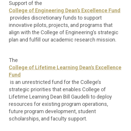
Support of the
College of Engineering Dean’s Excellence Fund
provides discretionary funds to support
innovative pilots, projects, and programs that
align with the College of Engineering’s strategic
plan and fulfill our academic research mission.
The
College of Lifetime Learning Dean's Excellence
Fund
is an unrestricted fund for the College’s
strategic priorities that enables College of
Lifetime Learning Dean Bill Gaudelli to deploy
resources for existing program operations,
future program development, student
scholarships, and faculty support.