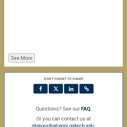
See More
DON'T FORGET TO SHARE!
Questions? See our
FAQ
.
Or you can contact us at
gtgives@alumni.gatech.edu
.