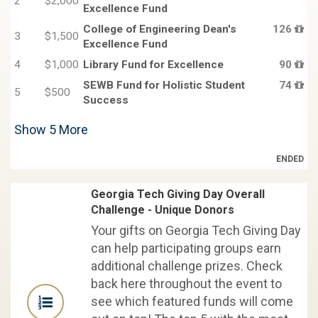
2
$2,000
Excellence Fund
College of Engineering Dean's
126
3
$1,500
Excellence Fund
4
$1,000
Library Fund for Excellence
90
SEWB Fund for Holistic Student
74
5
$500
Success
Show
5
More
ENDED
Georgia Tech Giving Day Overall
Challenge - Unique Donors
Your gifts on Georgia Tech Giving Day
can help participating groups earn
additional challenge prizes. Check
back here throughout the event to
see which featured funds will come