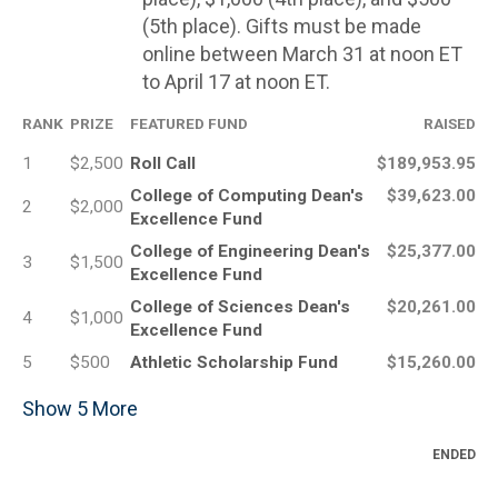
(5th place). Gifts must be made
online between March 31 at noon ET
to April 17 at noon ET.
RANK
PRIZE
FEATURED FUND
RAISED
1
$2,500
Roll Call
$189,953.95
College of Computing Dean's
$39,623.00
2
$2,000
Excellence Fund
College of Engineering Dean's
$25,377.00
3
$1,500
Excellence Fund
College of Sciences Dean's
$20,261.00
4
$1,000
Excellence Fund
5
$500
Athletic Scholarship Fund
$15,260.00
Show
5
More
ENDED