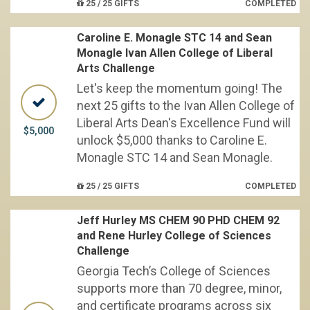
25 / 25 GIFTS
COMPLETED
Caroline E. Monagle STC 14 and Sean
Monagle Ivan Allen College of Liberal
Arts Challenge
Let's keep the momentum going! The
next 25 gifts to the Ivan Allen College of
Liberal Arts Dean's Excellence Fund will
$5,000
unlock $5,000 thanks to Caroline E.
Monagle STC 14 and Sean Monagle.
25 / 25 GIFTS
COMPLETED
Jeff Hurley MS CHEM 90 PHD CHEM 92
and Rene Hurley College of Sciences
Challenge
Georgia Tech’s College of Sciences
supports more than 70 degree, minor,
and certificate programs across six