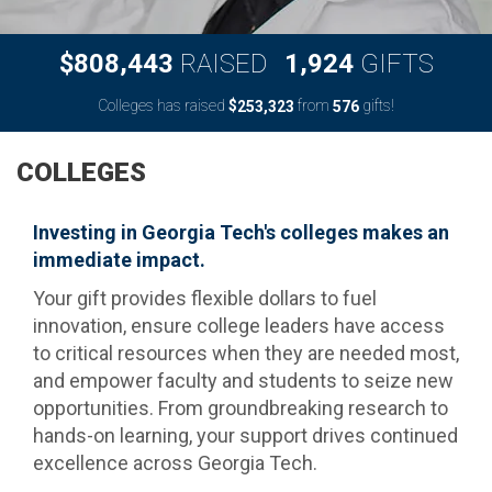
,
,
8
0
8
4
4
3
1
9
2
4
$
RAISED
GIFTS
Colleges has raised
$
from
gifts!
,
2
5
3
3
2
3
5
7
6
COLLEGES
Investing in Georgia Tech's colleges makes an
immediate impact.
Your gift provides flexible dollars to fuel
innovation, ensure college leaders have access
to critical resources when they are needed most,
and empower faculty and students to seize new
opportunities. From groundbreaking research to
hands-on learning, your support drives continued
excellence across Georgia Tech.