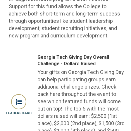
Support for this fund allows the College to
achieve both short-term and long-term success
through opportunities like student leadership
development, student recruiting initiatives, and
new program and curriculum development.
Georgia Tech Giving Day Overall
Challenge - Dollars Raised
Your gifts on Georgia Tech Giving Day
can help participating groups earn
additional challenge prizes. Check
back here throughout the event to
see which featured funds will come
out on top! The top 5 with the most
LEADERBOARD
dollars raised will earn: $2,500 (1st
place), $2,000 (2nd place), $1,500 (3rd
place), $1,000 (4th place), and $500