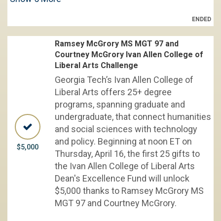
ENDED
Ramsey McGrory MS MGT 97 and
Courtney McGrory Ivan Allen College of
Liberal Arts Challenge
Georgia Tech’s Ivan Allen College of
Liberal Arts offers 25+ degree
programs, spanning graduate and
undergraduate, that connect humanities
and social sciences with technology
and policy. Beginning at noon ET on
$5,000
Thursday, April 16, the first 25 gifts to
the Ivan Allen College of Liberal Arts
Dean's Excellence Fund will unlock
$5,000 thanks to Ramsey McGrory MS
MGT 97 and Courtney McGrory.