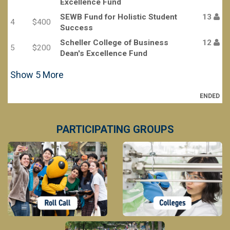
Excellence Fund
SEWB Fund for Holistic Student
13
4
$400
Success
Scheller College of Business
12
5
$200
Dean's Excellence Fund
Show
5
More
ENDED
PARTICIPATING GROUPS