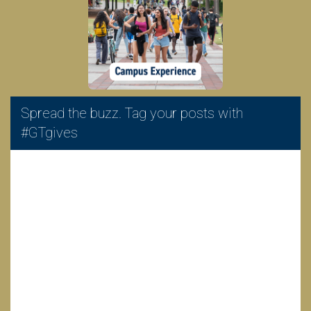
Spread the buzz. Tag your posts with
#GTgives