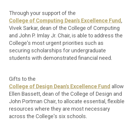
Through your support of the
College of Computing Dean's Excellence Fund
,
Vivek
Sarkar, dean of the College of Computing
and John P. Imlay Jr. Chair, is able to address the
College's most urgent priorities such as
securing scholarships for undergraduate
students with demonstrated financial need.
Gifts to the
College of Design Dean's Excellence Fund
allow
Ellen Bassett, dean of the College of Design and
John Portman Chair, to allocate essential, flexible
resources where they are most necessary
across the College's six schools.