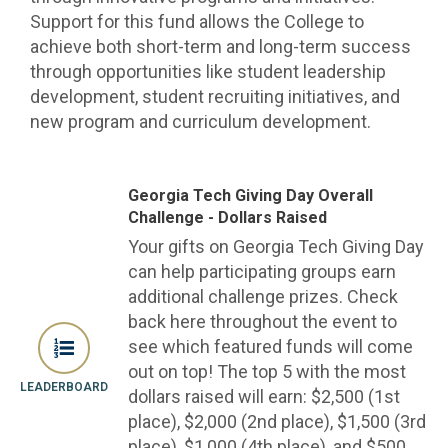
Support for this fund allows the College to
achieve both short-term and long-term success
through opportunities like student leadership
development, student recruiting initiatives, and
new program and curriculum development.
Georgia Tech Giving Day Overall
Challenge - Dollars Raised
Your gifts on Georgia Tech Giving Day
can help participating groups earn
additional challenge prizes. Check
back here throughout the event to
see which featured funds will come
out on top! The top 5 with the most
LEADERBOARD
dollars raised will earn: $2,500 (1st
place), $2,000 (2nd place), $1,500 (3rd
place), $1,000 (4th place), and $500