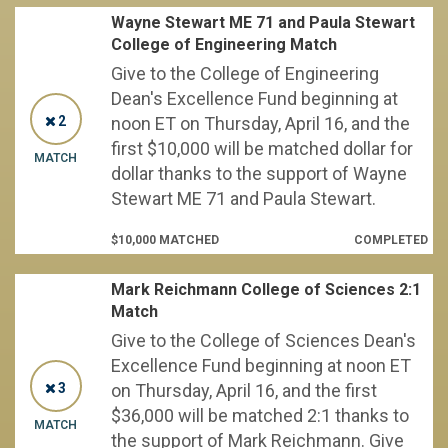
Wayne Stewart ME 71 and Paula Stewart
College of Engineering Match
Give to the College of Engineering
Dean's Excellence Fund beginning at
2
noon ET on Thursday, April 16, and the
first $10,000 will be matched dollar for
MATCH
dollar thanks to the support of Wayne
Stewart ME 71 and Paula Stewart.
$10,000 MATCHED
COMPLETED
Mark Reichmann College of Sciences 2:1
Match
Give to the College of Sciences Dean's
Excellence Fund beginning at noon ET
3
on Thursday, April 16, and the first
$36,000 will be matched 2:1 thanks to
MATCH
the support of Mark Reichmann. Give