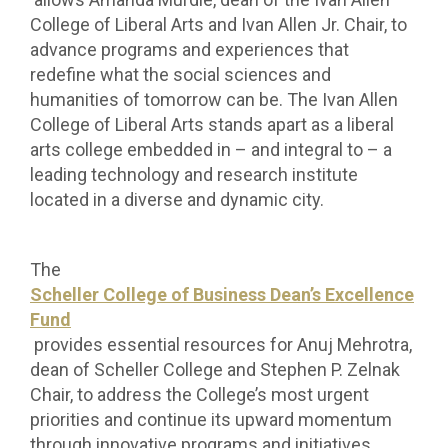
College of Liberal Arts and Ivan Allen Jr. Chair, to
advance programs and experiences that
redefine what the social sciences and
humanities of tomorrow can be.
The Ivan Allen
College of Liberal Arts stands apart as a liberal
arts college embedded in – and integral to – a
leading technology and research institute
located in a diverse and dynamic city.
The
Scheller College of Business Dean’s Excellence
Fund
provides essential resources for Anuj Mehrotra,
dean of Scheller College and Stephen P. Zelnak
Chair, to address the College’s most urgent
priorities and continue its upward momentum
through innovative programs and initiatives.