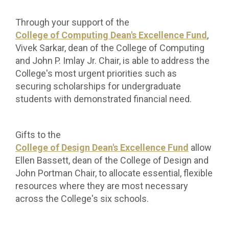
Through your support of the
College of Computing Dean's Excellence Fund
,
Vivek
Sarkar, dean of the College of Computing
and John P. Imlay Jr. Chair, is able to address the
College's most urgent priorities such as
securing scholarships for undergraduate
students with demonstrated financial need.
Gifts to the
College of Design Dean's Excellence Fund
allow
Ellen Bassett, dean of the College of Design and
John Portman Chair, to allocate essential, flexible
resources where they are most necessary
across the College's six schools.