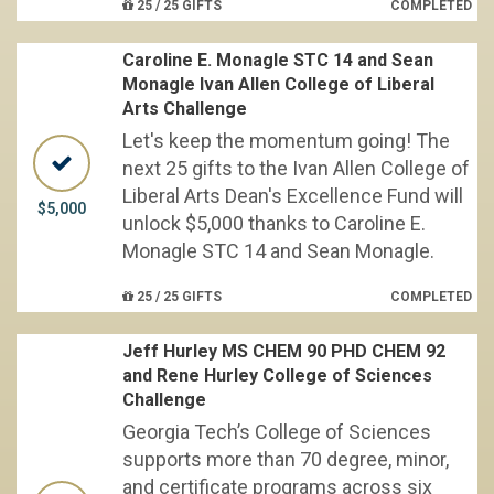
25 / 25 GIFTS
COMPLETED
Caroline E. Monagle STC 14 and Sean
Monagle Ivan Allen College of Liberal
Arts Challenge
Let's keep the momentum going! The
next 25 gifts to the Ivan Allen College of
Liberal Arts Dean's Excellence Fund will
$5,000
unlock $5,000 thanks to Caroline E.
Monagle STC 14 and Sean Monagle.
25 / 25 GIFTS
COMPLETED
Jeff Hurley MS CHEM 90 PHD CHEM 92
and Rene Hurley College of Sciences
Challenge
Georgia Tech’s College of Sciences
supports more than 70 degree, minor,
and certificate programs across six