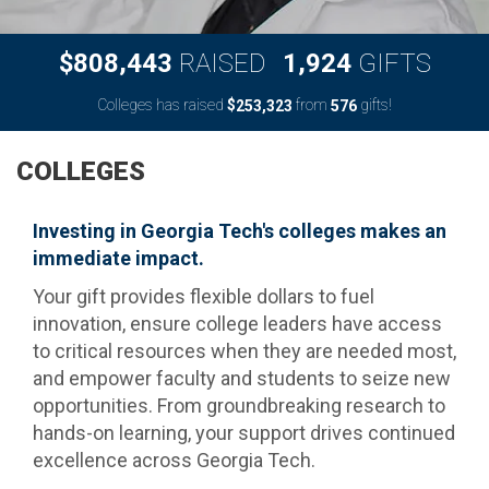
,
,
8
0
8
4
4
3
1
9
2
4
$
RAISED
GIFTS
Colleges has raised
$
from
gifts!
,
2
5
3
3
2
3
5
7
6
COLLEGES
Investing in Georgia Tech's colleges makes an
immediate impact.
Your gift provides flexible dollars to fuel
innovation, ensure college leaders have access
to critical resources when they are needed most,
and empower faculty and students to seize new
opportunities. From groundbreaking research to
hands-on learning, your support drives continued
excellence across Georgia Tech.