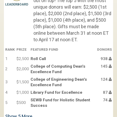
out on top! The top 5 with the most
LEADERBOARD
unique donors will earn: $2,500 (1st
place), $2,000 (2nd place), $1,500 (3rd
place), $1,000 (4th place), and $500
(5th place). Gifts must be made
online between March 31 at noon ET
to April 17 at noon ET.
RANK
PRIZE
FEATURED FUND
DONORS
1
$2,500
Roll Call
938
College of Computing Dean's
145
2
$2,000
Excellence Fund
College of Engineering Dean's
124
3
$1,500
Excellence Fund
4
$1,000
Library Fund for Excellence
87
SEWB Fund for Holistic Student
74
5
$500
Success
Show
5
More