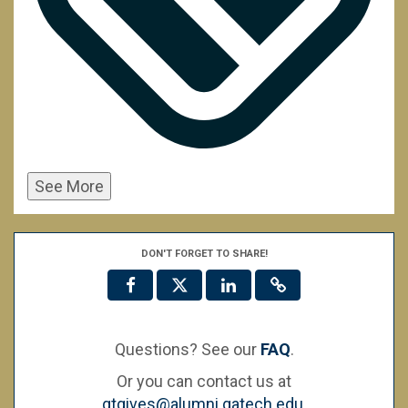
See More
DON'T FORGET TO SHARE!
Questions? See our
FAQ
.
Or you can contact us at
gtgives@alumni.gatech.edu
.