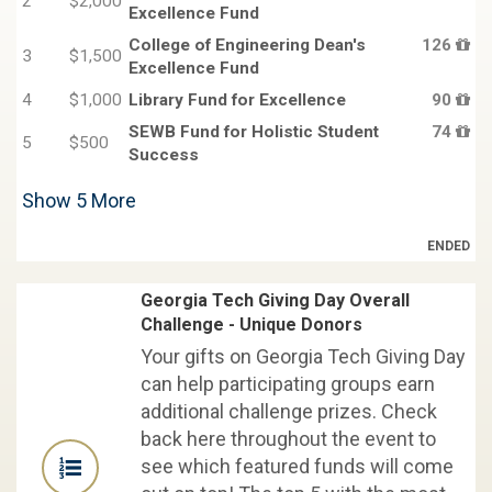
2
$2,000
Excellence Fund
College of Engineering Dean's
126
3
$1,500
Excellence Fund
4
$1,000
Library Fund for Excellence
90
SEWB Fund for Holistic Student
74
5
$500
Success
Show
5
More
ENDED
Georgia Tech Giving Day Overall
Challenge - Unique Donors
Your gifts on Georgia Tech Giving Day
can help participating groups earn
additional challenge prizes. Check
back here throughout the event to
see which featured funds will come