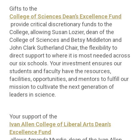
Gifts to the
College of Sciences Dean’s Excellence Fund
provide critical discretionary funds to the
College, allowing Susan Lozier, dean of the
College of Sciences and Betsy Middleton and
John Clark Sutherland Chair, the flexibility to
direct support to where it is most needed across
our six schools. Your investment ensures our
students and faculty have the resources,
facilities, opportunities, and mentors to fulfill our
mission to cultivate the next generation of
leaders in science.
Your support of the
Ivan Allen College of Liberal Arts Dean's
Excellence Fund
allows Amanda Murdie, dean of the Ivan Allen