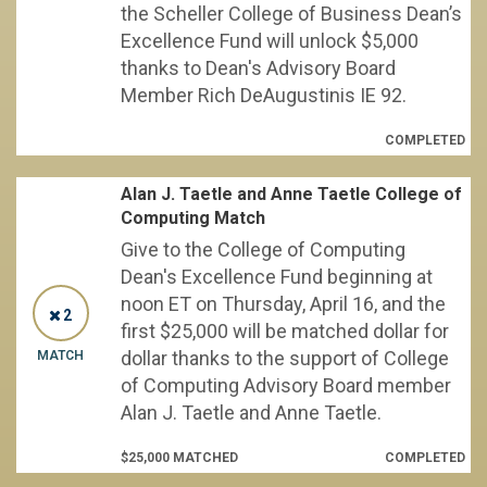
the Scheller College of Business Dean’s
Excellence Fund will unlock $5,000
thanks to Dean's Advisory Board
Member Rich DeAugustinis IE 92.
COMPLETED
Alan J. Taetle and Anne Taetle College of
Computing Match
Give to the College of Computing
Dean's Excellence Fund beginning at
noon ET on Thursday, April 16, and the
2
first $25,000 will be matched dollar for
dollar thanks to the support of College
MATCH
of Computing Advisory Board member
Alan J. Taetle and Anne Taetle.
$25,000 MATCHED
COMPLETED