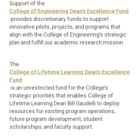
Support of the
College of Engineering Dean’s Excellence Fund
provides discretionary funds to support
innovative pilots, projects, and programs that
align with the College of Engineering’s strategic
plan and fulfill our academic research mission.
The
College of Lifetime Learning Dean's Excellence
Fund
is an unrestricted fund for the College’s
strategic priorities that enables College of
Lifetime Learning Dean Bill Gaudelli to deploy
resources for existing program operations,
future program development, student
scholarships, and faculty support.