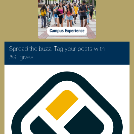
Spread the buzz. Tag your posts with
#GTgives