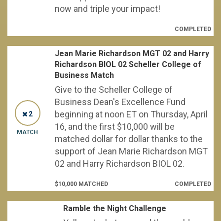
now and triple your impact!
COMPLETED
Jean Marie Richardson MGT 02 and Harry
Richardson BIOL 02 Scheller College of
Business Match
Give to the Scheller College of
Business Dean's Excellence Fund
beginning at noon ET on Thursday, April
2
16, and the first $10,000 will be
MATCH
matched dollar for dollar thanks to the
support of Jean Marie Richardson MGT
02 and Harry Richardson BIOL 02.
$10,000 MATCHED
COMPLETED
Ramble the Night Challenge