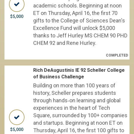
academic schools. Beginning at noon
ET on Thursday, April 16, the first 70
$5,000
gifts to the College of Sciences Dean's
Excellence Fund will unlock $5,000
thanks to Jeff Hurley MS CHEM 90 PHD
CHEM 92 and Rene Hurley.
COMPLETED
Rich DeAugustinis IE 92 Scheller College
of Business Challenge
Building on more than 100 years of
history, Scheller prepares students
through hands‑on learning and global
experiences in the heart of Tech
Square, surrounded by 100+ companies
and startups. Beginning at noon ET on
$5,000
Thursday, April 16, the first 100 gifts to