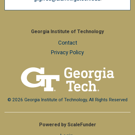
Georgia Institute of Technology
Contact
Privacy Policy
© 2026 Georgia Institute of Technology, All Rights Reserved
Powered by ScaleFunder