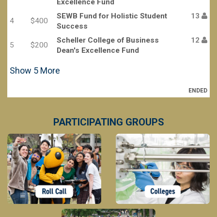
Excellence Fund
SEWB Fund for Holistic Student
13
4
$400
Success
Scheller College of Business
12
5
$200
Dean's Excellence Fund
Show
5
More
ENDED
PARTICIPATING GROUPS