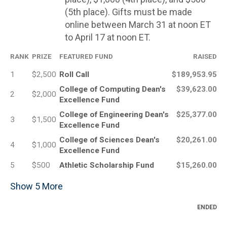
(5th place). Gifts must be made
online between March 31 at noon ET
to April 17 at noon ET.
RANK
PRIZE
FEATURED FUND
RAISED
1
$2,500
Roll Call
$189,953.95
College of Computing Dean's
$39,623.00
2
$2,000
Excellence Fund
College of Engineering Dean's
$25,377.00
3
$1,500
Excellence Fund
College of Sciences Dean's
$20,261.00
4
$1,000
Excellence Fund
5
$500
Athletic Scholarship Fund
$15,260.00
Show
5
More
ENDED