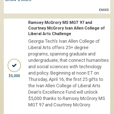
ENDED
Ramsey McGrory MS MGT 97 and
Courtney McGrory Ivan Allen College of
Liberal Arts Challenge
Georgia Tech’s Ivan Allen College of
Liberal Arts offers 25+ degree
programs, spanning graduate and
undergraduate, that connect humanities
and social sciences with technology
and policy. Beginning at noon ET on
$5,000
Thursday, April 16, the first 25 gifts to
the Ivan Allen College of Liberal Arts
Dean's Excellence Fund will unlock
$5,000 thanks to Ramsey McGrory MS
MGT 97 and Courtney McGrory.