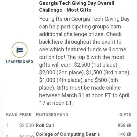
Georgia Tech Giving Day Overall
Challenge - Most Gifts
Your gifts on Georgia Tech Giving Day
can help participating groups earn
additional challenge prizes. Check
back here throughout the event to
see which featured funds will come
out on top! The top 5 with the most
LEADERBOARD
gifts will earn: $2,500 (1st place),
$2,000 (2nd place), $1,500 (3rd place),
$1,000 (4th place), and $500 (5th
place). Gifts must be made online
between March 31 at noon ET to April
17 at noon ET.
RANK
PRIZE
FEATURED FUND
GIFTS
1
$2,500
Roll Call
958
College of Computing Dean's
146