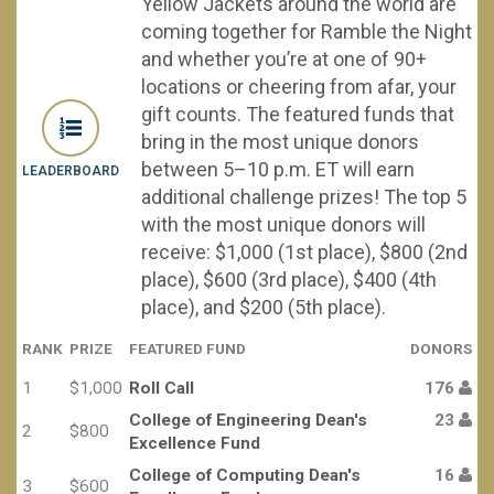
Yellow Jackets around the world are
coming together for Ramble the Night
and whether you’re at one of 90+
locations or cheering from afar, your
gift counts. The featured funds that
bring in the most unique donors
between 5–10 p.m. ET will earn
LEADERBOARD
additional challenge prizes! The top 5
with the most unique donors will
receive: $1,000 (1st place), $800 (2nd
place), $600 (3rd place), $400 (4th
place), and $200 (5th place).
RANK
PRIZE
FEATURED FUND
DONORS
1
$1,000
Roll Call
176
College of Engineering Dean's
23
2
$800
Excellence Fund
College of Computing Dean's
16
3
$600